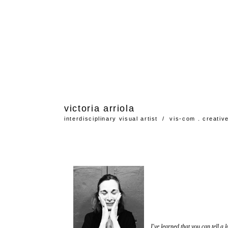
victoria
arriola
interdisciplinary visual artist / vis-com . creativ
I've learned that you can tell a