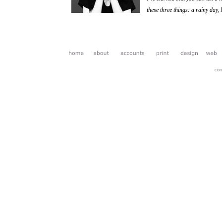
these three things: a rainy day,
Maya
con