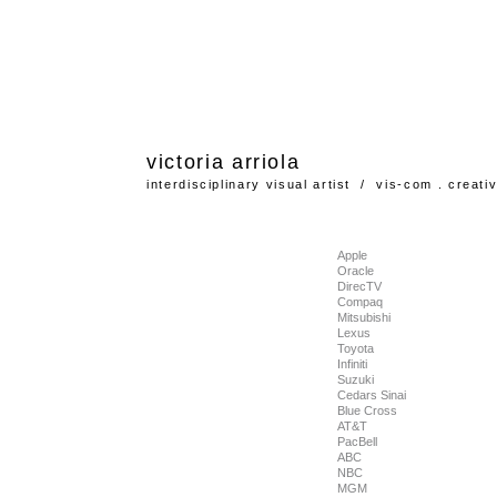
victoria
arriola
interdisciplinary visual artist / vis-com . creati
Apple
Oracle
DirecTV
Compaq
Mitsubishi
Lexus
Toyota
Infiniti
Suzuki
Cedars Sinai
Blue Cross
AT&T
PacBell
ABC
NBC
MGM