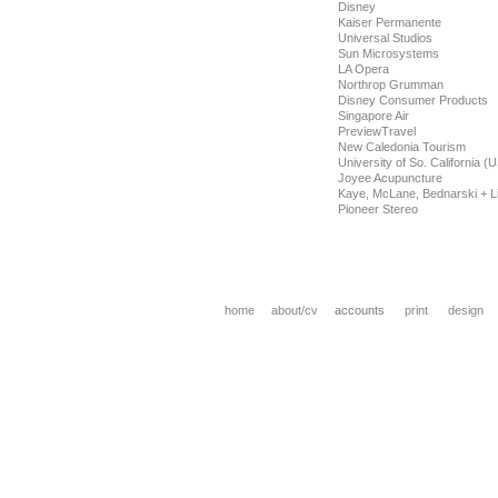
Disney
Kaiser Permanente
Universal Studios
Sun Microsystems
LA Opera
Northrop Grumman
Disney Consumer Products
Singapore Air
PreviewTravel
New Caledonia Tourism
University of So. California (
Joyee Acupuncture
Kaye, McLane, Bednarski + Li
Pioneer Stereo
home
about
/cv
accounts
print
design